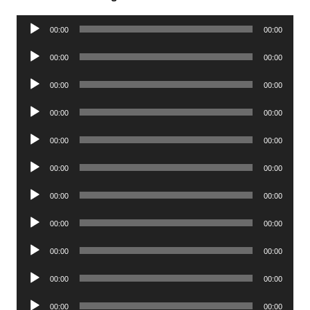
Audio
00:00
00:00
Player
Audio
00:00
00:00
Player
Audio
00:00
00:00
Player
Audio
00:00
00:00
Player
Audio
00:00
00:00
Player
Audio
00:00
00:00
Player
Audio
00:00
00:00
Player
Audio
00:00
00:00
Player
Audio
00:00
00:00
Player
Audio
00:00
00:00
Player
Audio
00:00
00:00