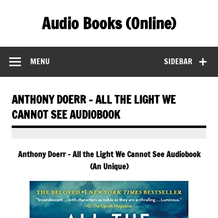
Skip
to
Audio Books (Online)
content
Find Free Audiobooks Online
MENU
SIDEBAR
ANTHONY DOERR – ALL THE LIGHT WE
CANNOT SEE AUDIOBOOK
Anthony Doerr – All the Light We Cannot See Audiobook
(An Unique)