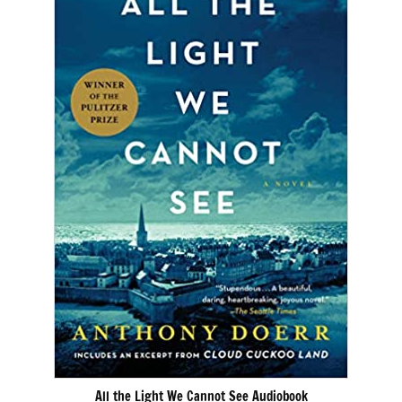
All the Light We Cannot See Audiobook