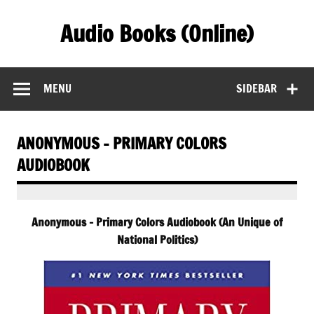
Skip
to
Audio Books (Online)
content
Find Free Audiobooks Online
MENU
SIDEBAR
ANONYMOUS – PRIMARY COLORS
AUDIOBOOK
Anonymous – Primary Colors Audiobook (An Unique of
National Politics)