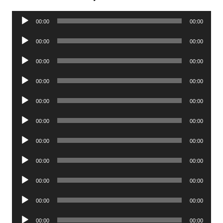
Audio
00:00
00:00
Player
Audio
00:00
00:00
Player
Audio
00:00
00:00
Player
Audio
00:00
00:00
Player
Audio
00:00
00:00
Player
Audio
00:00
00:00
Player
Audio
00:00
00:00
Player
Audio
00:00
00:00
Player
Audio
00:00
00:00
Player
Audio
00:00
00:00
Player
Audio
00:00
00:00