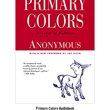
Primary Colors Audiobook