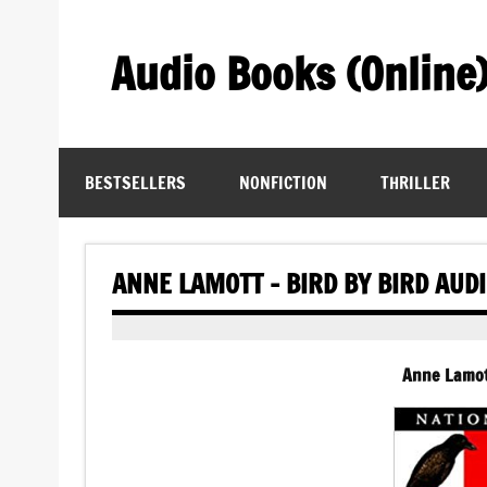
Skip
to
content
Audio Books (Online
Find Free Audiobooks Online
BESTSELLERS
NONFICTION
THRILLER
ANNE LAMOTT – BIRD BY BIRD AUD
Anne Lamott