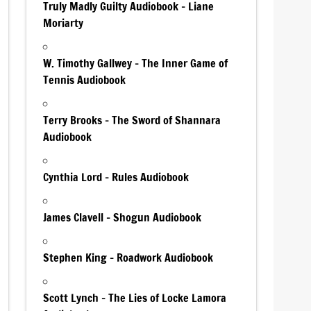
Truly Madly Guilty Audiobook – Liane
Moriarty
W. Timothy Gallwey – The Inner Game of
Tennis Audiobook
Terry Brooks – The Sword of Shannara
Audiobook
Cynthia Lord – Rules Audiobook
James Clavell – Shogun Audiobook
Stephen King – Roadwork Audiobook
Scott Lynch – The Lies of Locke Lamora