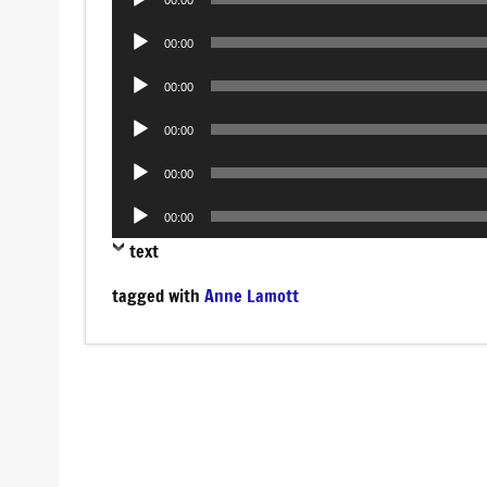
Player
Audio
00:00
Player
Audio
00:00
Player
Audio
00:00
Player
Audio
00:00
Player
Audio
00:00
Player
text
tagged with
Anne Lamott