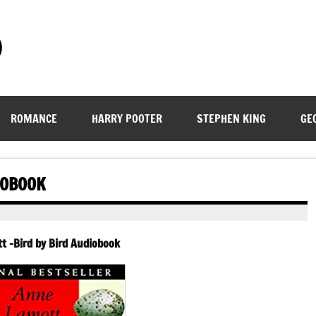
)
ROMANCE
HARRY POOTER
STEPHEN KING
GE
IOBOOK
 -Bird by Bird Audiobook