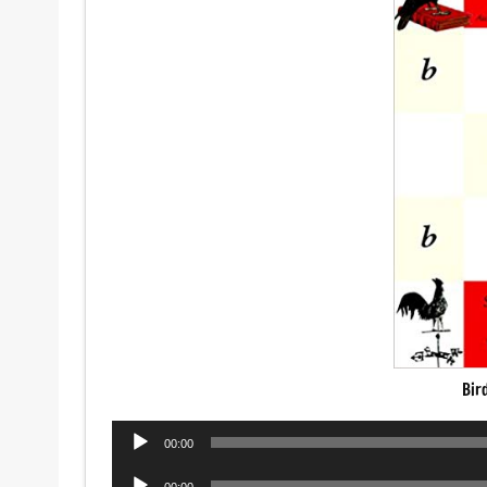
Bir
Audio
00:00
Player
Audio
00:00