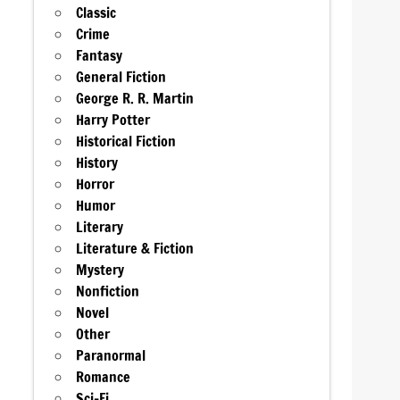
Classic
Crime
Fantasy
General Fiction
George R. R. Martin
Harry Potter
Historical Fiction
History
Horror
Humor
Literary
Literature & Fiction
Mystery
Nonfiction
Novel
Other
Paranormal
Romance
Sci-Fi