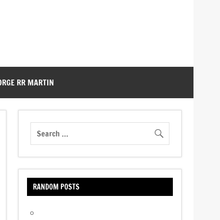
ORGE RR MARTIN
RANDOM POSTS