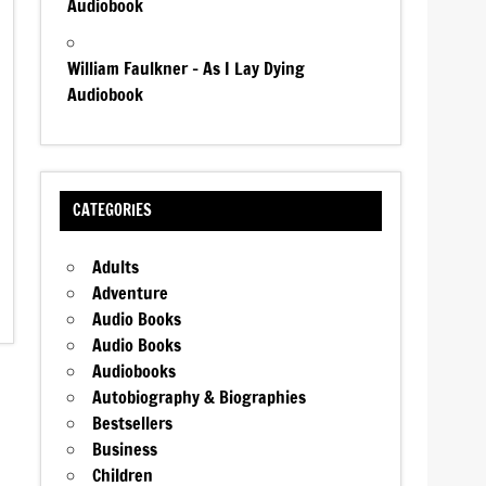
Audiobook
William Faulkner – As I Lay Dying
Audiobook
CATEGORIES
Adults
Adventure
Audio Books
Audio Books
Audiobooks
Autobiography & Biographies
Bestsellers
Business
Children