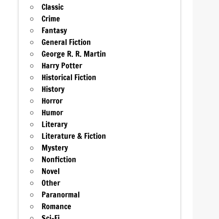
Classic
Crime
Fantasy
General Fiction
George R. R. Martin
Harry Potter
Historical Fiction
History
Horror
Humor
Literary
Literature & Fiction
Mystery
Nonfiction
Novel
Other
Paranormal
Romance
Sci-Fi