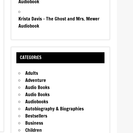
Audiobook
Krista Davis – The Ghost and Mrs. Mewer
Audiobook
CATEGORIES
Adults
Adventure
Audio Books
Audio Books
Audiobooks
Autobiography & Biographies
Bestsellers
Business
Children