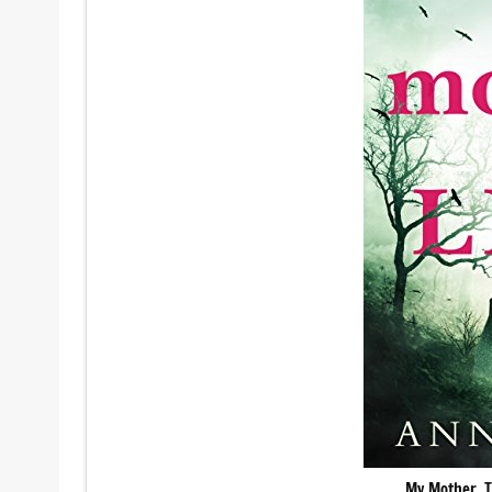
My Mother, T