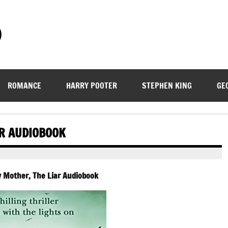
)
ROMANCE
HARRY POOTER
STEPHEN KING
GE
AR AUDIOBOOK
 Mother, The Liar Audiobook