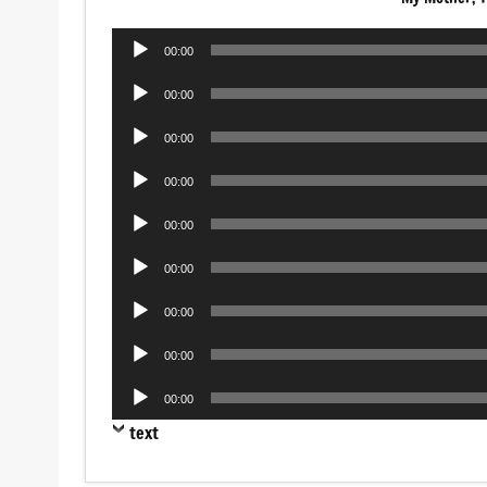
Audio
00:00
Player
Audio
00:00
Player
Audio
00:00
Player
Audio
00:00
Player
Audio
00:00
Player
Audio
00:00
Player
Audio
00:00
Player
Audio
00:00
Player
Audio
00:00
Player
text