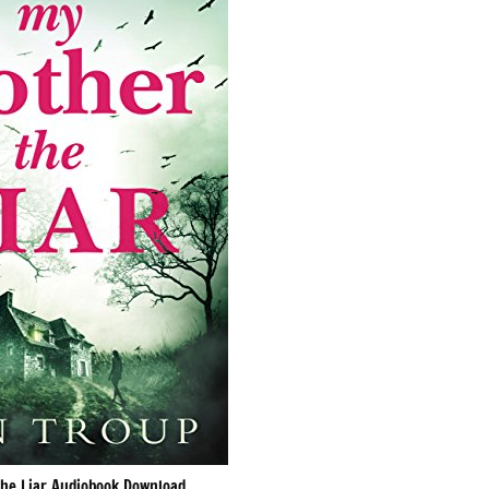
he Liar Audiobook Download