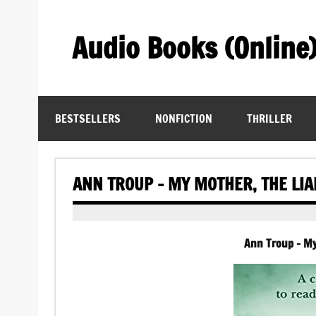
Skip
to
content
Audio Books (Online
Find Free Audiobooks Online
BESTSELLERS
NONFICTION
THRILLER
ANN TROUP – MY MOTHER, THE LI
Ann Troup – My