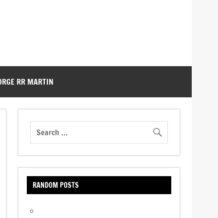
ORGE RR MARTIN
RANDOM POSTS