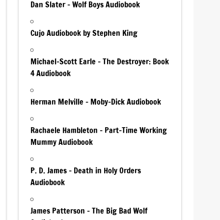
Dan Slater – Wolf Boys Audiobook
Cujo Audiobook by Stephen King
Michael-Scott Earle – The Destroyer: Book
4 Audiobook
Herman Melville – Moby-Dick Audiobook
Rachaele Hambleton – Part-Time Working
Mummy Audiobook
P. D. James – Death in Holy Orders
Audiobook
James Patterson – The Big Bad Wolf