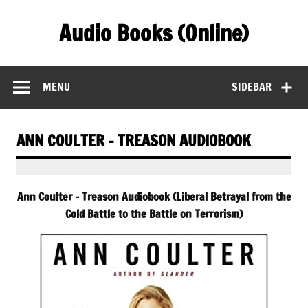
Skip
to
Audio Books (Online)
content
Find Free Audiobooks Online
MENU
SIDEBAR
ANN COULTER – TREASON AUDIOBOOK
Ann Coulter – Treason Audiobook (Liberal Betrayal from the
Cold Battle to the Battle on Terrorism)