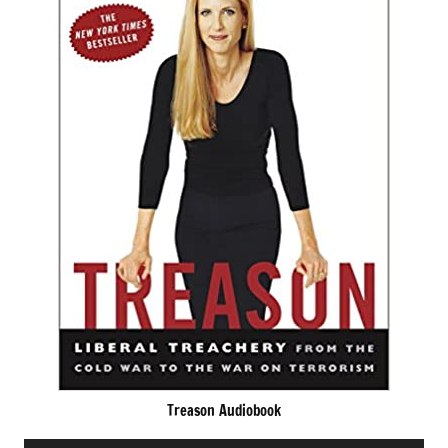
Treason Audiobook