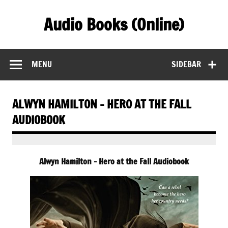
Skip
to
Audio Books (Online)
content
Find Free Audiobooks Online
MENU
SIDEBAR
ALWYN HAMILTON – HERO AT THE FALL
AUDIOBOOK
Alwyn Hamilton – Hero at the Fall Audiobook