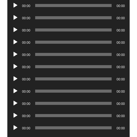
Audio
00:00
00:00
Player
Audio
00:00
00:00
Player
Audio
00:00
00:00
Player
Audio
00:00
00:00
Player
Audio
00:00
00:00
Player
Audio
00:00
00:00
Player
Audio
00:00
00:00
Player
Audio
00:00
00:00
Player
Audio
00:00
00:00
Player
Audio
00:00
00:00
Player
Audio
00:00
00:00
Player