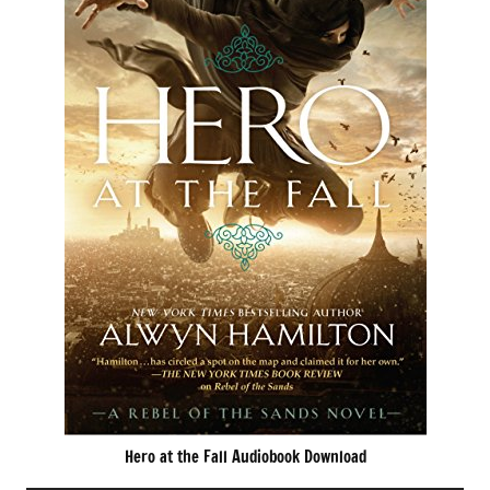
Hero at the Fall Audiobook Download