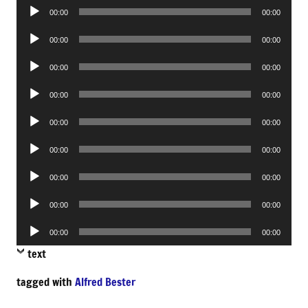
Audio
00:00
00:00
Player
Audio
00:00
00:00
Player
Audio
00:00
00:00
Player
Audio
00:00
00:00
Player
Audio
00:00
00:00
Player
Audio
00:00
00:00
Player
Audio
00:00
00:00
Player
Audio
00:00
00:00
Player
Audio
00:00
00:00
Player
text
tagged with
Alfred Bester