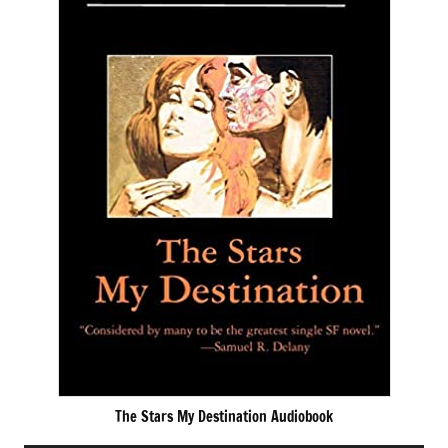
The Stars My Destination Audiobook