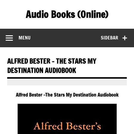
Skip
to
Audio Books (Online)
content
Find Free Audiobooks Online
MENU
SIDEBAR
ALFRED BESTER – THE STARS MY
DESTINATION AUDIOBOOK
Alfred Bester -The Stars My Destination Audiobook