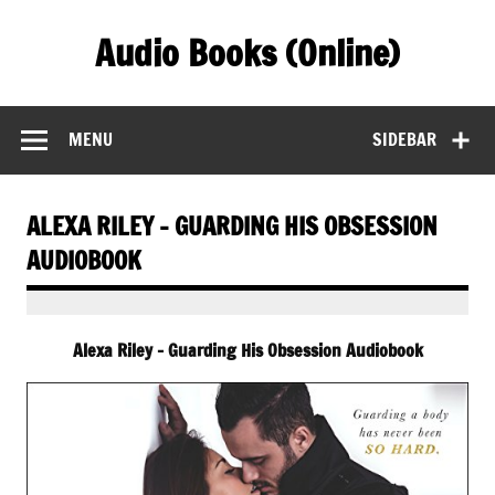
Skip
to
Audio Books (Online)
content
Find Free Audiobooks Online
MENU
SIDEBAR
ALEXA RILEY – GUARDING HIS OBSESSION
AUDIOBOOK
Alexa Riley – Guarding His Obsession Audiobook