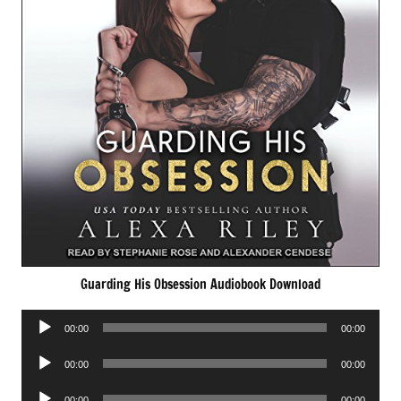
Guarding His Obsession Audiobook Download
Audio
00:00
00:00
Player
Audio
00:00
00:00
Player
Audio
00:00
00:00