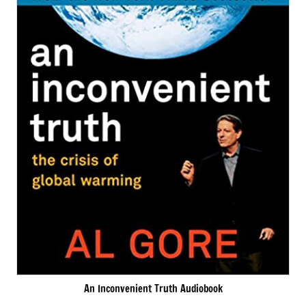
An Inconvenient Truth Audiobook