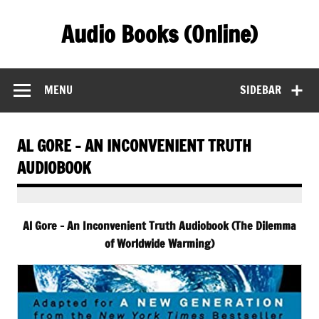
Skip
to
Audio Books (Online)
content
Find Free Audiobooks Online
MENU
SIDEBAR
AL GORE – AN INCONVENIENT TRUTH
AUDIOBOOK
Al Gore – An Inconvenient Truth Audiobook (The Dilemma
of Worldwide Warming)