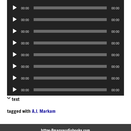
Player
Audio
00:00
00:00
Player
Audio
00:00
00:00
Player
Audio
00:00
00:00
Player
Audio
00:00
00:00
Player
Audio
00:00
00:00
Player
Audio
00:00
00:00
Player
Audio
00:00
00:00
Player
Audio
00:00
00:00
Player
text
tagged with
A.J. Markam
https://manyaudiobooks.com