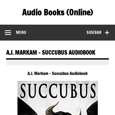
Skip
to
Audio Books (Online)
content
Find Free Audiobooks Online
MENU
SIDEBAR
A.J. MARKAM – SUCCUBUS AUDIOBOOK
A.J. Markam – Succubus Audiobook