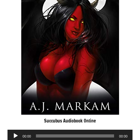
Succubus Audiobook Online
Audio
00:00
00:00