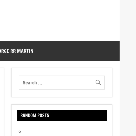
ORGE RR MARTIN
RANDOM POSTS