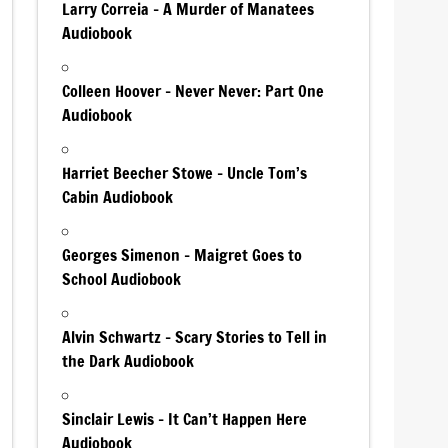
Larry Correia – A Murder of Manatees
Audiobook
Colleen Hoover – Never Never: Part One
Audiobook
Harriet Beecher Stowe – Uncle Tom’s
Cabin Audiobook
Georges Simenon – Maigret Goes to
School Audiobook
Alvin Schwartz – Scary Stories to Tell in
the Dark Audiobook
Sinclair Lewis – It Can’t Happen Here
Audiobook