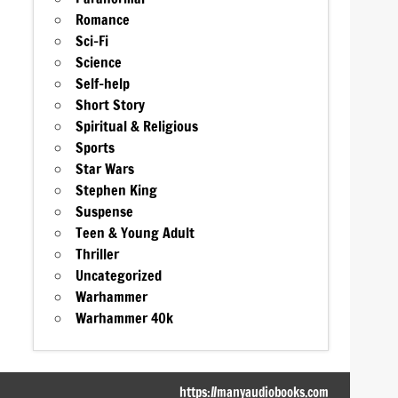
Romance
Sci-Fi
Science
Self-help
Short Story
Spiritual & Religious
Sports
Star Wars
Stephen King
Suspense
Teen & Young Adult
Thriller
Uncategorized
Warhammer
Warhammer 40k
https://manyaudiobooks.com