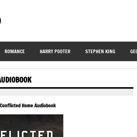
)
ROMANCE
HARRY POOTER
STEPHEN KING
GE
AUDIOBOOK
 Conflicted Home Audiobook