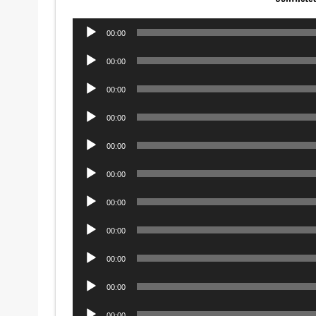
Audio
00:00
Player
Audio
00:00
Player
Audio
00:00
Player
Audio
00:00
Player
Audio
00:00
Player
Audio
00:00
Player
Audio
00:00
Player
Audio
00:00
Player
Audio
00:00
Player
Audio
00:00
Player
Audio
00:00