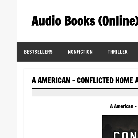
Skip
to
content
Audio Books (Online
Find Free Audiobooks Online
BESTSELLERS
NONFICTION
THRILLER
A AMERICAN – CONFLICTED HOME 
A American –