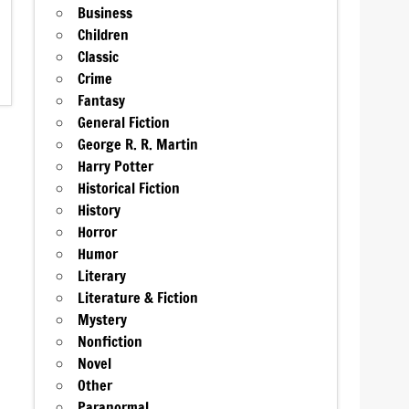
Business
Children
Classic
Crime
Fantasy
General Fiction
George R. R. Martin
Harry Potter
Historical Fiction
History
Horror
Humor
Literary
Literature & Fiction
Mystery
Nonfiction
Novel
Other
Paranormal