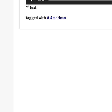
Player
text
tagged with
A American