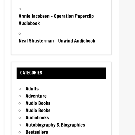
Annie Jacobsen – Operation Paperclip
Audiobook
Neal Shusterman – Unwind Audiobook
CATEGORIES
Adults
Adventure
Audio Books
Audio Books
Audiobooks
Autobiography & Biographies
Bestsellers