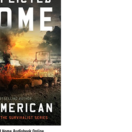
ed Home Audiobook Online