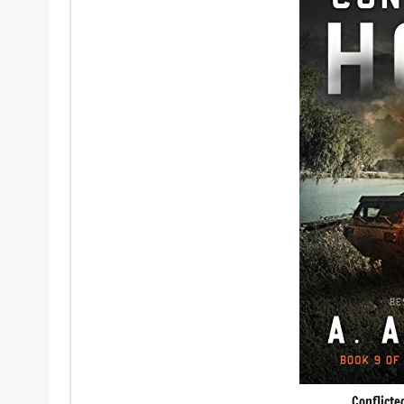
Conflict